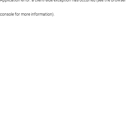
console for more information)
.