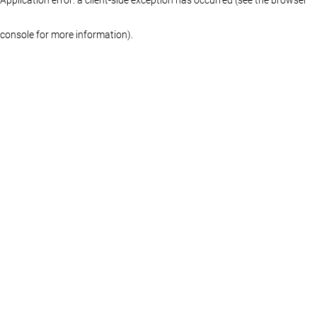
console for more information)
.