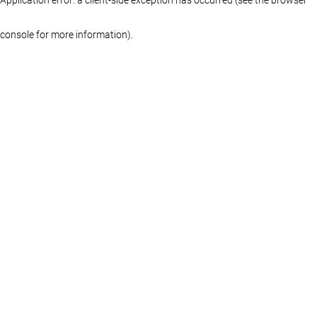
console for more information)
.