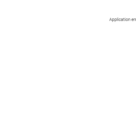
Application er