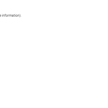
re information)
.