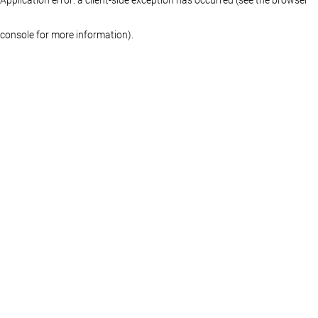
console for more information)
.