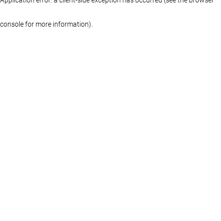
console for more information)
.