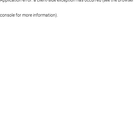
console for more information)
.