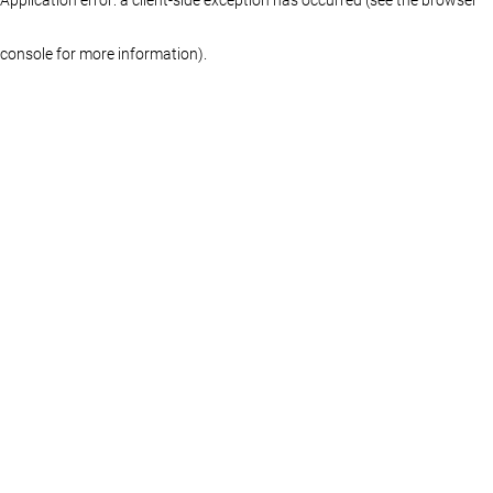
console for more information)
.