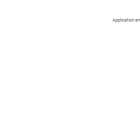
Application er