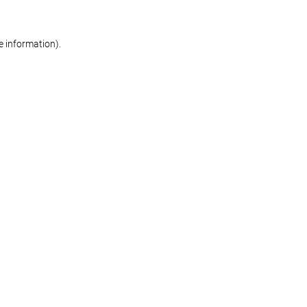
re information)
.