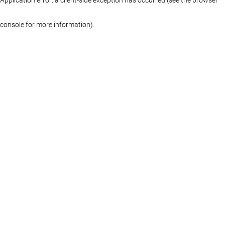
console for more information)
.