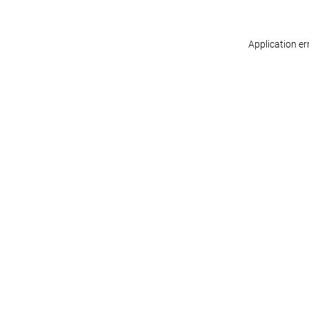
Application er