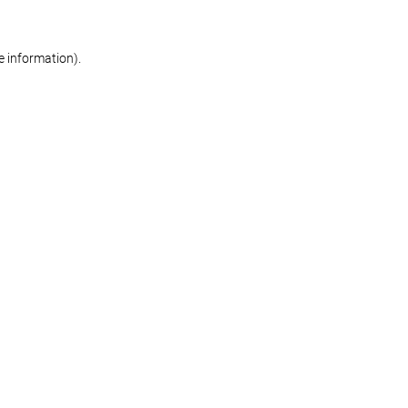
re information)
.