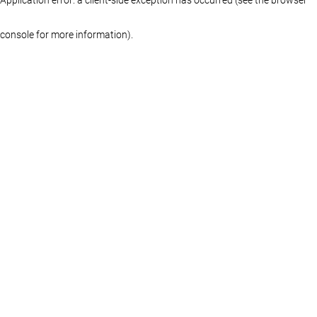
console for more information)
.