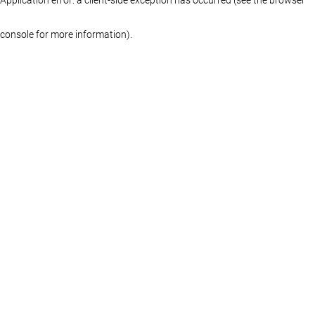
console for more information)
.