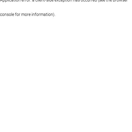
console for more information)
.