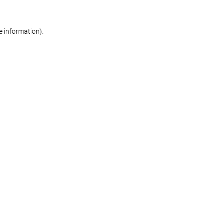
re information)
.