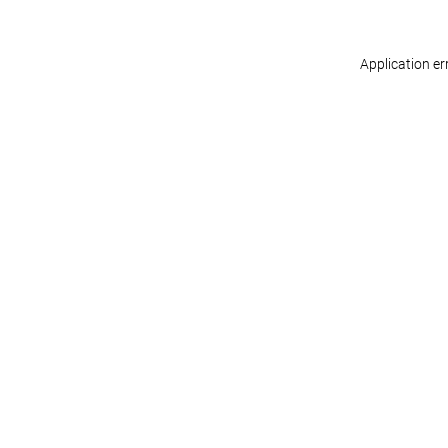
Application er