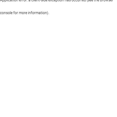
console for more information)
.