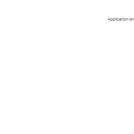
Application er