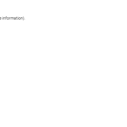
re information)
.