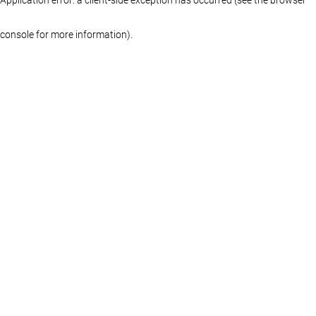
console for more information)
.