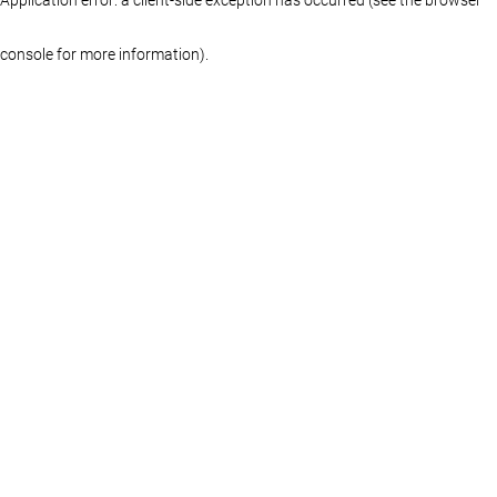
console for more information)
.