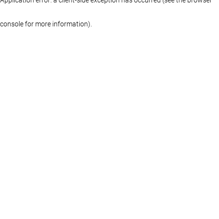
console for more information)
.