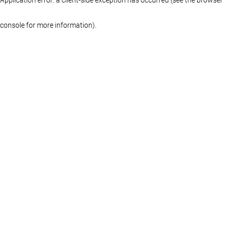
console for more information)
.