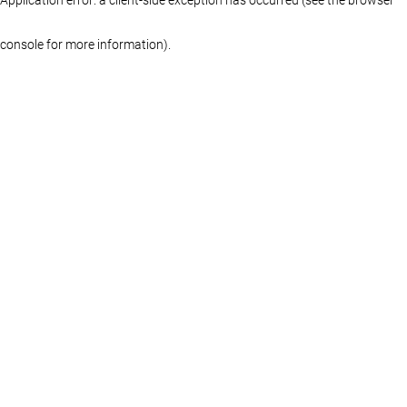
console for more information)
.