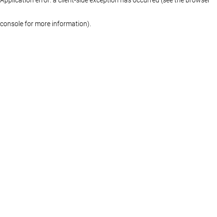
console for more information)
.