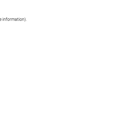
re information)
.