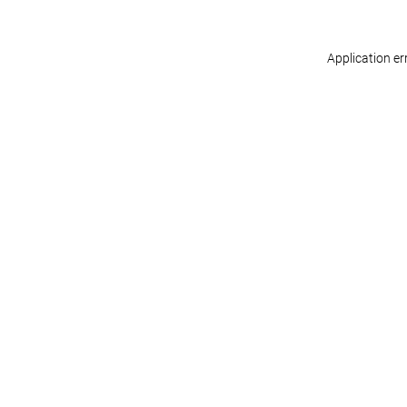
Application er