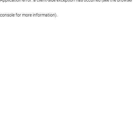
console for more information)
.