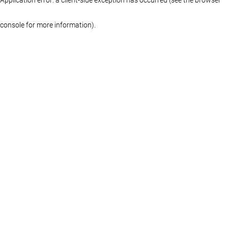
console for more information)
.