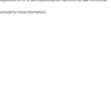
console for more information)
.