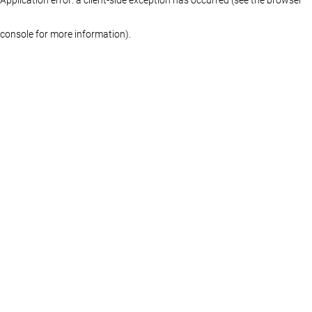
console for more information)
.