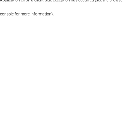
console for more information)
.