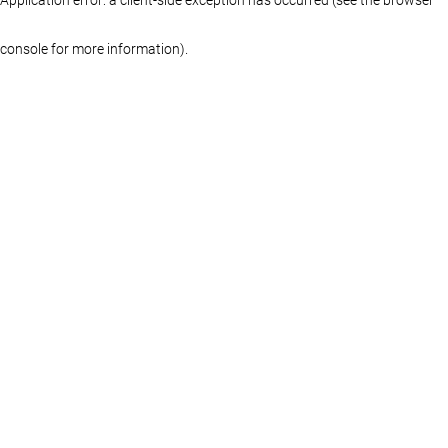
console for more information)
.