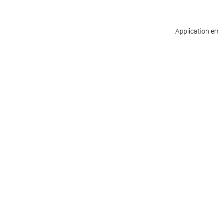
Application er