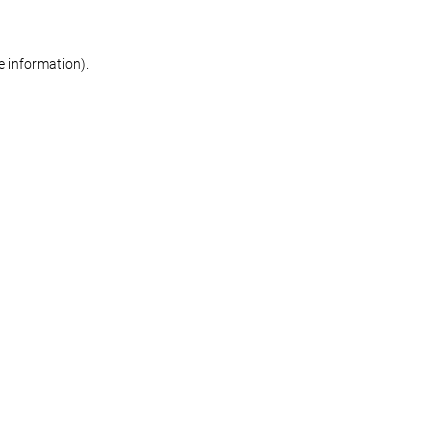
re information)
.