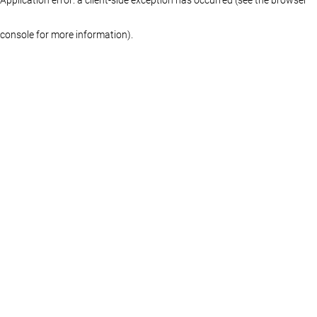
console for more information)
.