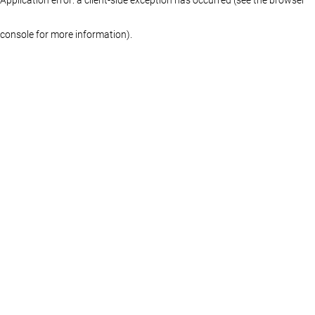
console for more information)
.