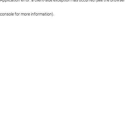
console for more information)
.