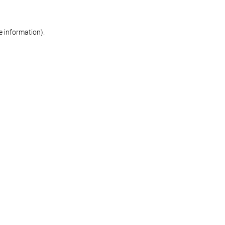
re information)
.