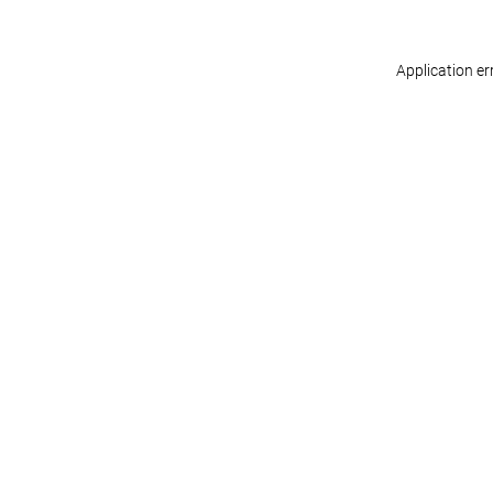
Application er