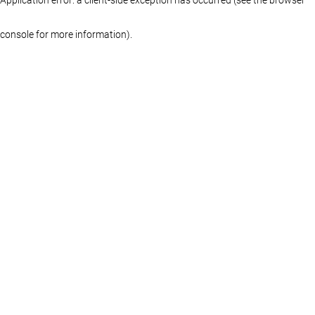
console for more information)
.