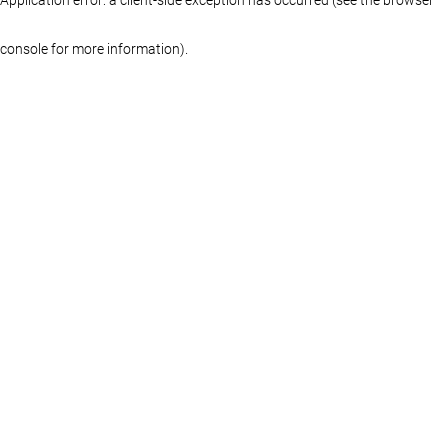
console for more information)
.