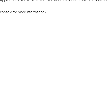
console for more information)
.