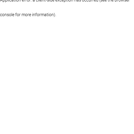
console for more information)
.