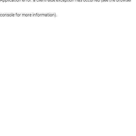
console for more information)
.