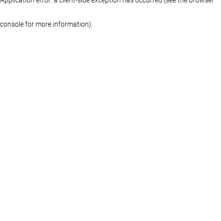
console for more information)
.