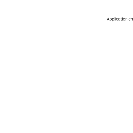
Application er