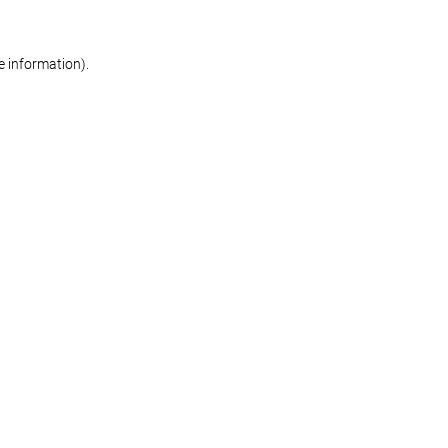
re information)
.