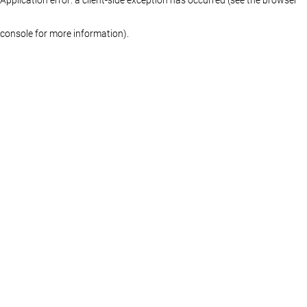
console for more information)
.