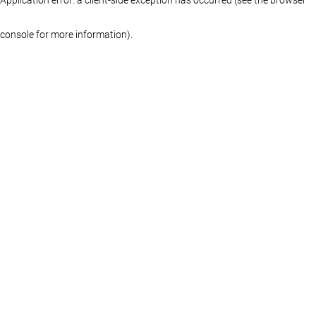
console for more information)
.