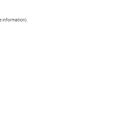
re information)
.