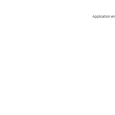
Application er