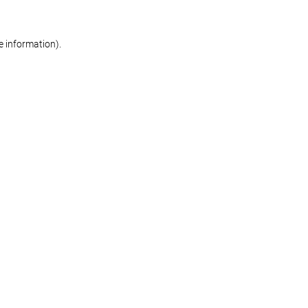
re information)
.