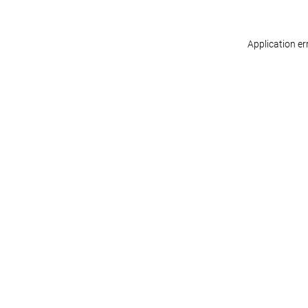
Application er