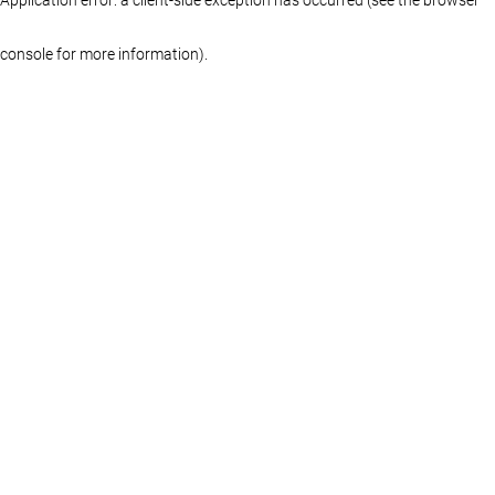
console for more information)
.