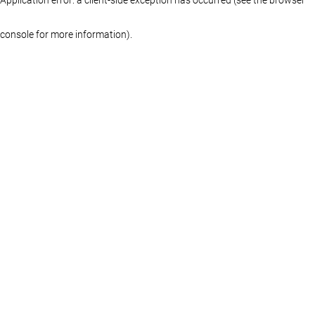
console for more information)
.