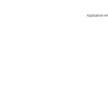
Application er