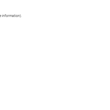
re information)
.