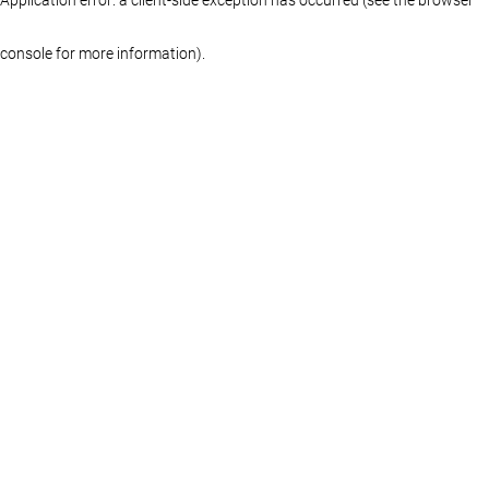
console for more information)
.